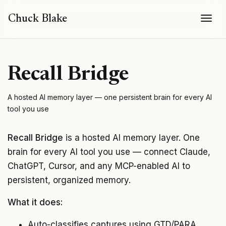
Togg
Chuck Blake
Recall Bridge
A hosted AI memory layer — one persistent brain for every AI
tool you use
Recall Bridge
is a hosted AI memory layer. One
brain for every AI tool you use — connect Claude,
ChatGPT, Cursor, and any MCP-enabled AI to
persistent, organized memory.
What it does:
Auto-classifies captures using GTD/PARA