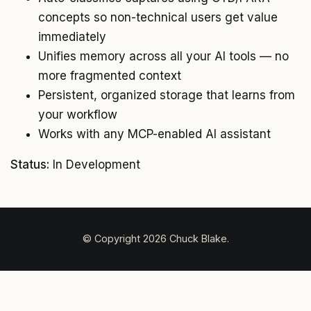
concepts so non-technical users get value
immediately
Unifies memory across all your AI tools — no
more fragmented context
Persistent, organized storage that learns from
your workflow
Works with any MCP-enabled AI assistant
Status:
In Development
© Copyright 2026 Chuck Blake.