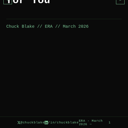
for You
<
>
Chuck Blake // ERA // March 2026
ERA · March
@chuckblake
/in/chuckblake
1
2026 —