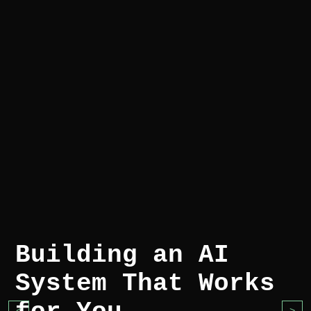
Building an AI
System That Works