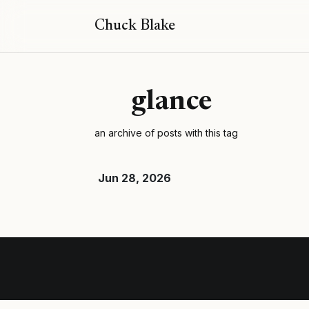
Chuck Blake
glance
an archive of posts with this tag
Jun 28, 2026