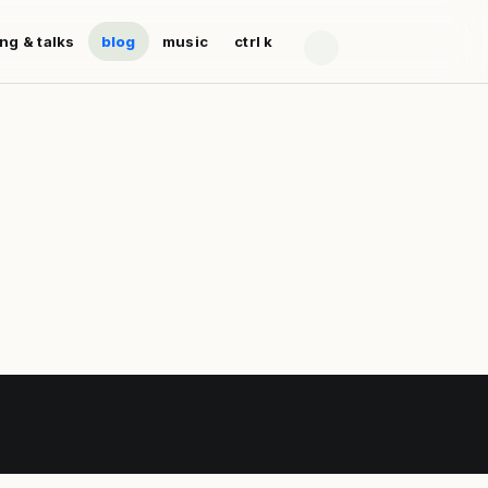
ing & talks
blog
music
ctrl k