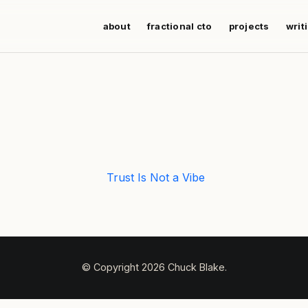
about
fractional cto
projects
writ
Trust Is Not a Vibe
© Copyright 2026 Chuck Blake.