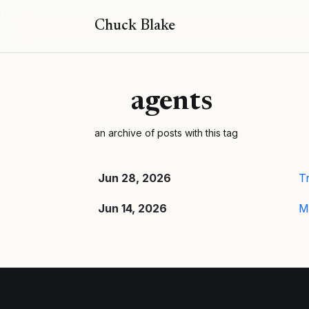
Chuck Blake
agents
an archive of posts with this tag
Jun 28, 2026
Tr
Jun 14, 2026
M